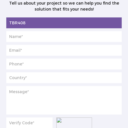
Tell us about your project so we can help you find the
solution that fits your needs!