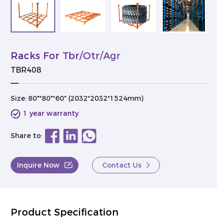
Racks For Tbr/Otr/Agr
TBR408
Size:
80"*80"*60" (2032*2032*1524mm)
1 year warranty
Share to:
Inquire Now
Contact Us
Product Specification