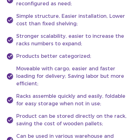
reconfigured as need;
Simple structure, Easier installation, Lower
cost than fixed shelving;
Stronger scalability, easier to increase the
racks numbers to expand;
Products better categorized;
Moveable with cargo, easier and faster
loading for delivery; Saving labor but more
efficient;
Racks assemble quickly and easily, foldable
for easy storage when not in use;
Product can be stored directly on the rack,
saving the cost of wooden pallets;
Can be used in various warehouse and