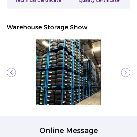
Technical Certificate
Quality Certificate
Warehouse Storage Show
Online Message