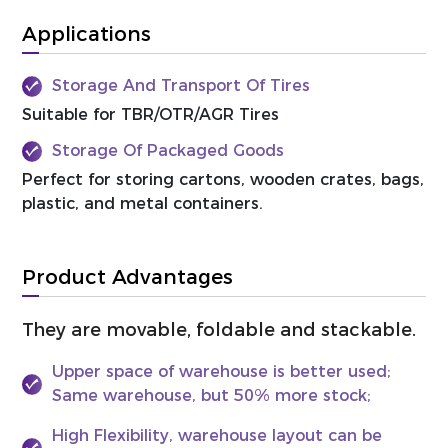
Applications
Storage And Transport Of Tires
Suitable for TBR/OTR/AGR Tires
Storage Of Packaged Goods
Perfect for storing cartons, wooden crates, bags,
plastic, and metal containers.
Product Advantages
They are movable, foldable and stackable.
Upper space of warehouse is better used;
Same warehouse, but 50% more stock;
High Flexibility, warehouse layout can be