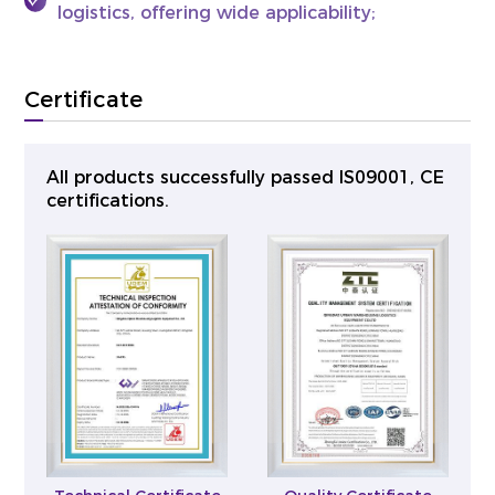
logistics, offering wide applicability;
Certificate
All products successfully passed lS09001, CE
certifications.