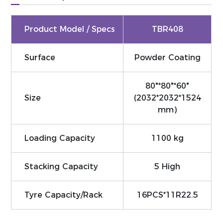
Product Model / Specs
TBR408
Surface
Powder Coating
80"*80"*60"
Size
(2032*2032*1524
mm)
Loading Capacity
1100 kg
Stacking Capacity
5 High
Tyre Capacity/Rack
16PCS*11R22.5