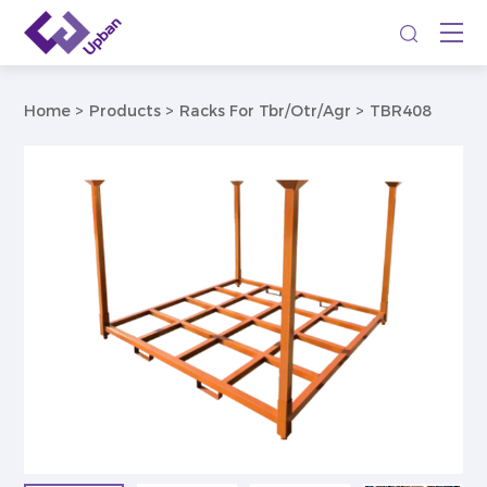
Home
Products
Racks For Tbr/Otr/Agr
TBR408