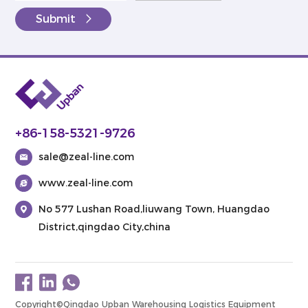
Submit
+86-158-5321-9726
sale@zeal-line.com
www.zeal-line.com
No 577 Lushan Road,liuwang Town, Huangdao
District,qingdao City,china
Copyright©Qingdao Upban Warehousing Logistics Equipment